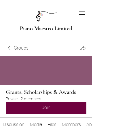
Piano Maestro Limited
Groups
Grants, Scholarships & Awards
Private
·
2 members
Join
Discussion
Media
Files
Members
About