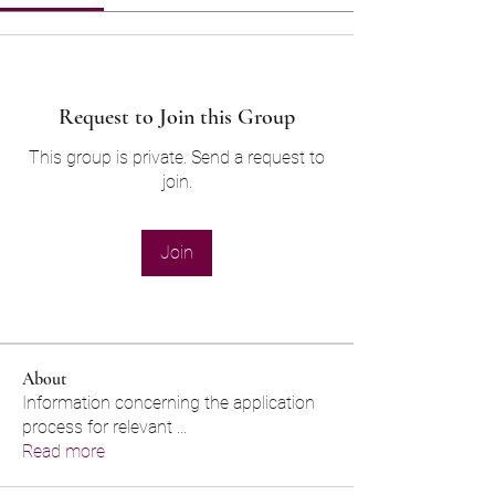
Request to Join this Group
This group is private. Send a request to
join.
Join
About
Information concerning the application
process for relevant
...
Read more